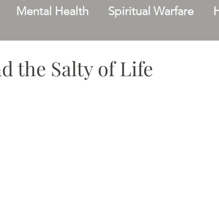
Mental Health
Spiritual Warfare
Family
Facing Change
Friendship
 the Salty of Life