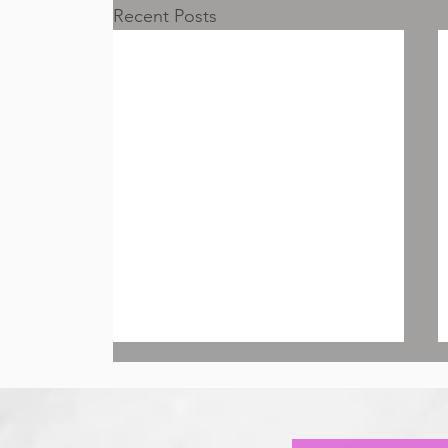
Recent Posts