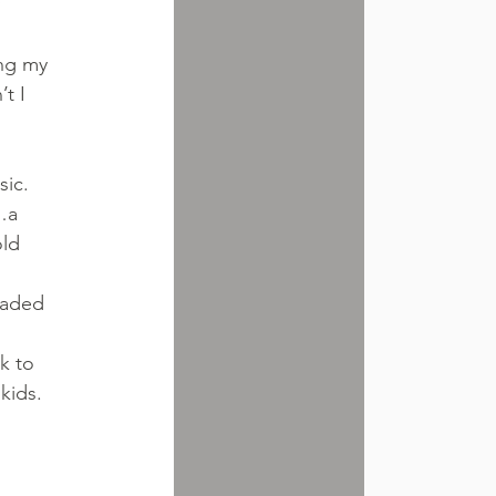
 
ing my 
t I 
ic. 
…a 
ld 
 
oaded 
 
k to 
kids.