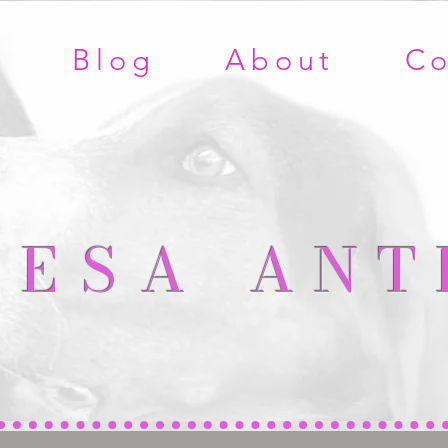
e
Blog
About
Co
RESA
ANT