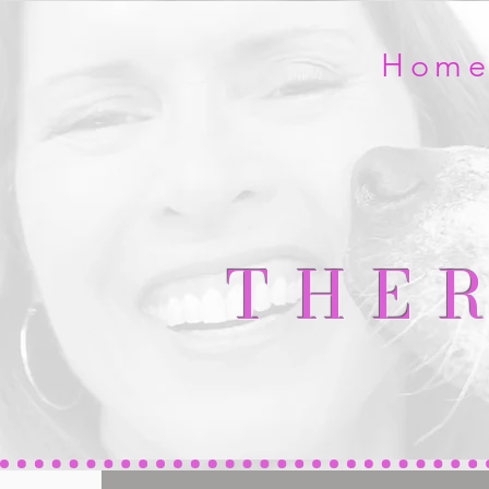
Hom
THE