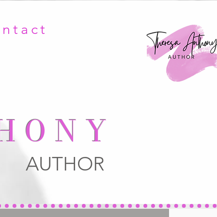
ntact
HONY
AUTHOR