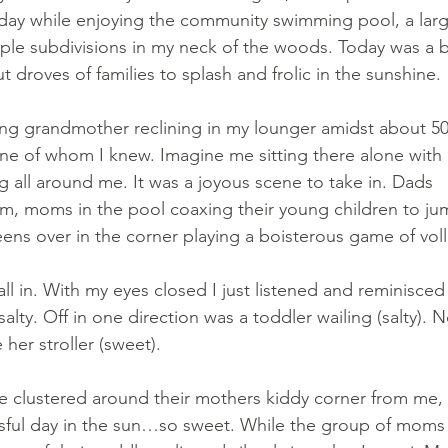
oday while enjoying the community swimming pool, a larg
ple subdivisions in my neck of the woods. Today was a b
 droves of families to splash and frolic in the sunshine.
hing grandmother reclining in my lounger amidst about 50
one of whom I knew. Imagine me sitting there alone with al
ing all around me. It was a joyous scene to take in. Dads 
im, moms in the pool coaxing their young children to ju
eens over in the corner playing a boisterous game of voll
t all in. With my eyes closed I just listened and reminisced
lty. Off in one direction was a toddler wailing (salty). N
her stroller (sweet).
e clustered around their mothers kiddy corner from me, 
ssful day in the sun…so sweet. While the group of moms 