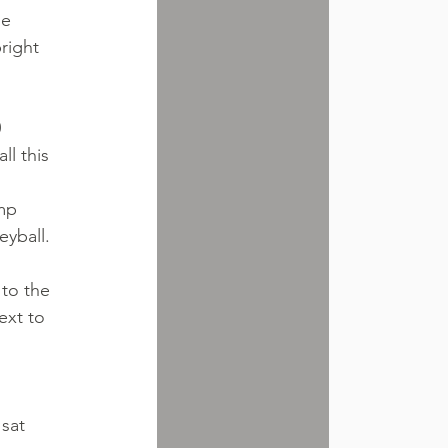
e 
right 
 
l this 
mp 
eyball. 
 to the 
ext to 
sat 