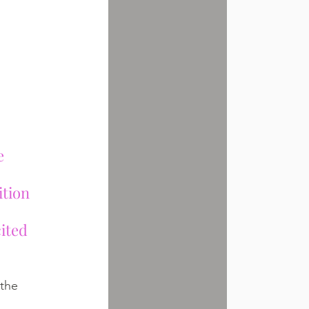
e 
ition 
ited 
 the 