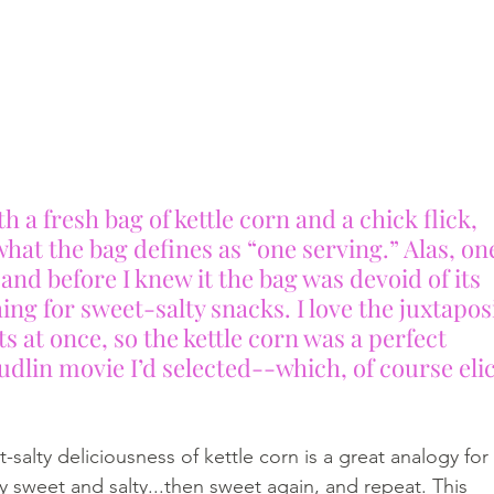
h a fresh bag of kettle corn and a chick flick, 
hat the bag defines as “one serving.” Alas, on
and before I knew it the bag was devoid of its 
hing for sweet-salty snacks. I love the juxtapos
s at once, so the kettle corn was a perfect 
lin movie I’d selected--which, of course elic
t-salty deliciousness of kettle corn is a great analogy for
y sweet and salty...then sweet again, and repeat. This 