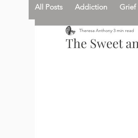
All Posts
Addiction
Grief
Catholic faith
Inspire
Theresa Anthony
3 min read
The Sweet and