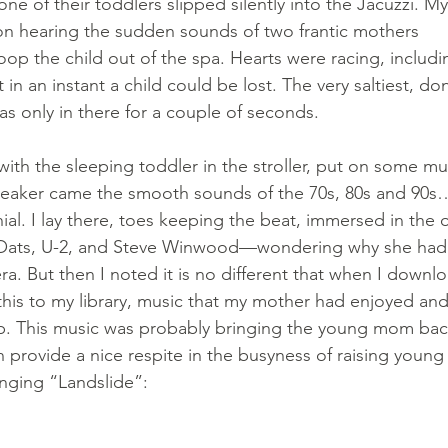
one of their toddlers slipped silently into the Jacuzzi. My
n hearing the sudden sounds of two frantic mothers 
oop the child out of the spa. Hearts were racing, includ
 in an instant a child could be lost. The very saltiest, don’
s only in there for a couple of seconds.
h the sleeping toddler in the stroller, put on some mus
speaker came the smooth sounds of the 70s, 80s and 90s
nial. I lay there, toes keeping the beat, immersed in the o
 Oats, U-2, and Steve Winwood—wondering why she had
ra. But then I noted it is no different that when I downl
his to my library, music that my mother had enjoyed and
p. This music was probably bringing the young mom bac
provide a nice respite in the busyness of raising young 
nging “Landslide”: