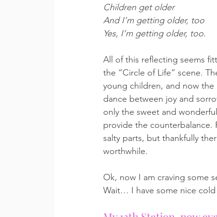
Children get older
And I’m getting older, too
Yes, I’m getting older, too.
All of this reflecting seems 
the “Circle of Life” scene. Th
young children, and now the re
dance between joy and sorrow
only the sweet and wonderful 
provide the counterbalance. 
salty parts, but thankfully th
worthwhile. 
Ok, now I am craving some s
Wait… I have some nice cold 
My 13th Station, now ava