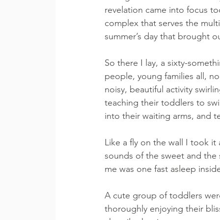
revelation came into focus t
complex that serves the multi
summer’s day that brought out
So there I lay, a sixty-somet
people, young families all, n
noisy, beautiful activity swirl
teaching their toddlers to sw
into their waiting arms, and t
Like a fly on the wall I took i
sounds of the sweet and the sa
me was one fast asleep inside 
A cute group of toddlers wer
thoroughly enjoying their bli