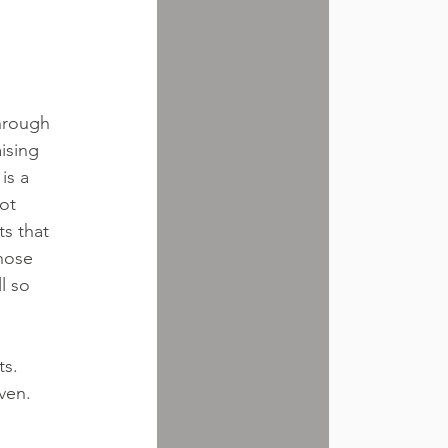
through 
ising 
is a 
ot 
s that 
hose 
l so 
s. 
ven.