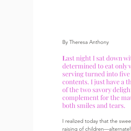
By Theresa Anthony
L
ast night I sat down wit
determined to eat only w
serving turned into five 
contents. I just have a t
of the two savory delight
complement for the maud
both smiles and tears.
I realized today that the swee
raising of children—alternatel