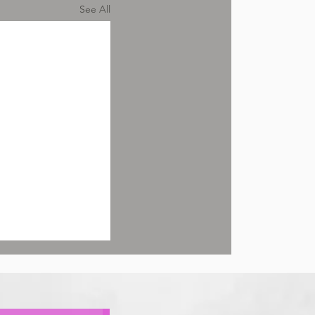
See All