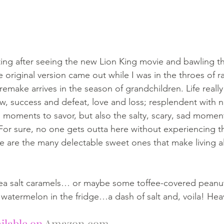
fitting after seeing the new Lion King movie and bawling 
e original version came out while I was in the throes of ra
make arrives in the season of grandchildren. Life really 
, success and defeat, love and loss; resplendent with n
moments to savor, but also the salty, scary, sad moment
For sure, no one gets outta here without experiencing t
ere are the many delectable sweet ones that make living al
ea salt caramels… or maybe some toffee-covered peanut
watermelon in the fridge…a dash of salt and, voila! Hea
ilable on 
Amazon.com