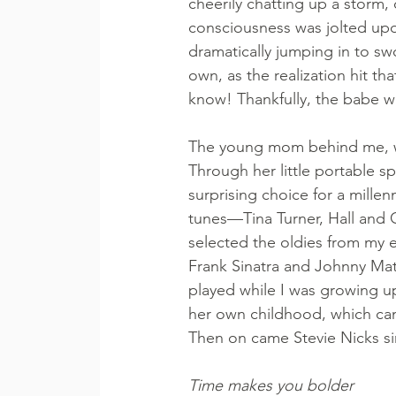
cheerily chatting up a storm, 
consciousness was jolted upo
dramatically jumping in to sw
own, as the realization hit that
know! Thankfully, the babe wa
The young mom behind me, wit
Through her little portable 
surprising choice for a millen
tunes—Tina Turner, Hall and
selected the oldies from my e
Frank Sinatra and Johnny Mat
played while I was growing u
her own childhood, which can 
Then on came Stevie Nicks si
Time makes you bolder