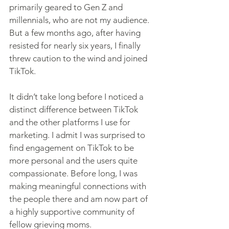
primarily geared to Gen Z and 
millennials, who are not my audience. 
But a few months ago, after having 
resisted for nearly six years, I finally 
threw caution to the wind and joined 
TikTok.
It didn’t take long before I noticed a 
distinct difference between TikTok 
and the other platforms I use for 
marketing. I admit I was surprised to 
find engagement on TikTok to be 
more personal and the users quite 
compassionate. Before long, I was 
making meaningful connections with 
the people there and am now part of 
a highly supportive community of 
fellow grieving moms.