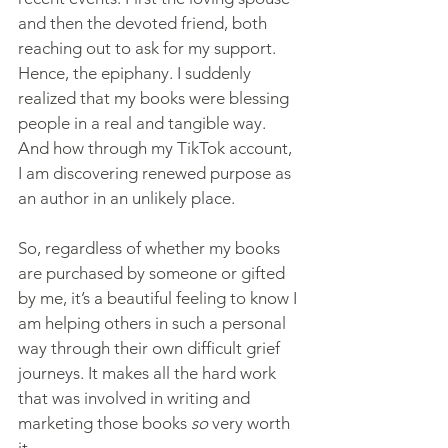
and then the devoted friend, both 
reaching out to ask for my support. 
Hence, the epiphany. I suddenly 
realized that my books were blessing 
people in a real and tangible way. 
And how through my TikTok account, 
I am discovering renewed purpose as 
an author in an unlikely place.
So, regardless of whether my books 
are purchased by someone or gifted 
by me, it’s a beautiful feeling to know I 
am helping others in such a personal 
way through their own difficult grief 
journeys. It makes all the hard work 
that was involved in writing and 
marketing those books 
so
 very worth 
it.