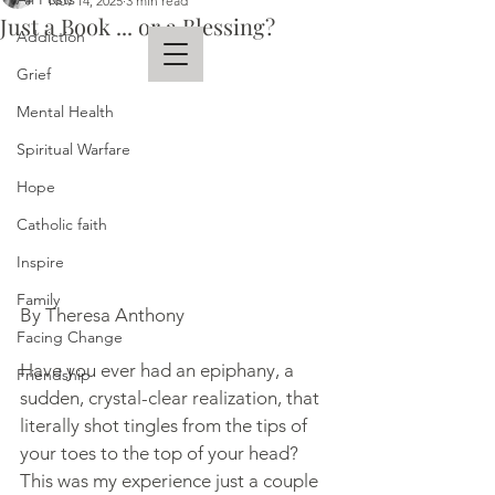
Nov 14, 2025
3 min read
Just a Book ... or a Blessing?
Addiction
Grief
Mental Health
THERESA ANTHONY
Spiritual Warfare
AUTHOR
Hope
Catholic faith
Inspire
Family
By Theresa Anthony
Facing Change
Have you ever had an epiphany, a 
Friendship
sudden, crystal-clear realization, that 
literally shot tingles from the tips of 
your toes to the top of your head? 
This was my experience just a couple 