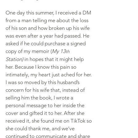
One day this summer, I received a DM 
from a man telling me about the loss 
of his son and how broken up his wife 
was even after a year had passed. He 
asked if he could purchase a signed 
copy of my memoir (
My 13
th
Station)
 in hopes that it might help 
her. Because I know this pain so 
intimately, my heart just ached for her. 
I was so moved by this husband’s 
concern for his wife that, instead of 
selling him the book, I wrote a 
personal message to her inside the 
cover and gifted it to her. After she 
received it, she found me on TikTok so 
she could thank me, and we’ve 
continued to communicate and share 