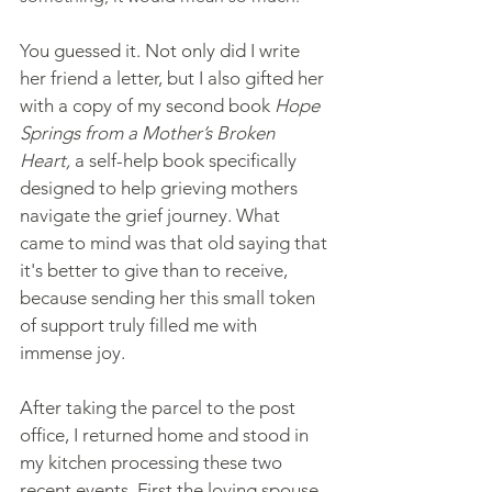
You guessed it. Not only did I write 
her friend a letter, but I also gifted her 
with a copy of my second book 
Hope 
Springs from a Mother’s Broken 
Heart, 
a self-help book specifically 
designed to help grieving mothers 
navigate the grief journey. What 
came to mind was that old saying that 
it's better to give than to receive, 
because sending her this small token 
of support truly filled me with 
immense joy.
After taking the parcel to the post 
office, I returned home and stood in 
my kitchen processing these two 
recent events. First the loving spouse 