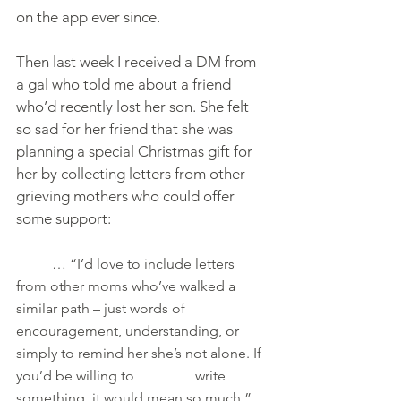
on the app ever since.
Then last week I received a DM from 
a gal who told me about a friend 
who’d recently lost her son. She felt 
so sad for her friend that she was 
planning a special Christmas gift for 
her by collecting letters from other 
grieving mothers who could offer 
some support:
     	… “I’d love to include letters 
from other moms who’ve walked a 
similar path – just words of    		
encouragement, understanding, or 
simply to remind her she’s not alone. If 
you’d be willing to 		write 
something, it would mean so much.”