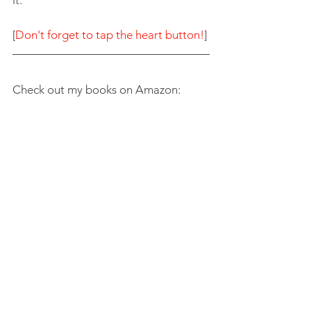
[
Don't forget to tap the heart button!
]
Check out my books on Amazon: