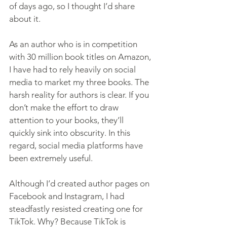
of days ago, so I thought I’d share 
about it.
As an author who is in competition 
with 30 million book titles on Amazon, 
I have had to rely heavily on social 
media to market my three books. The 
harsh reality for authors is clear. If you 
don’t make the effort to draw 
attention to your books, they’ll 
quickly sink into obscurity. In this 
regard, social media platforms have 
been extremely useful.
Although I’d created author pages on 
Facebook and Instagram, I had 
steadfastly resisted creating one for 
TikTok. Why? Because TikTok is 