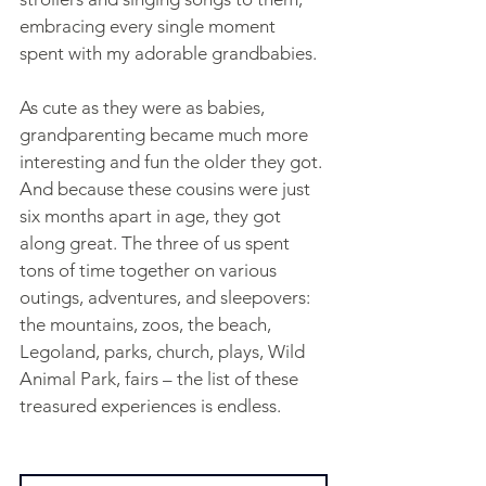
embracing every single moment 
spent with my adorable grandbabies.
As cute as they were as babies, 
grandparenting became much more 
interesting and fun the older they got. 
And because these cousins were just 
six months apart in age, they got 
along great. The three of us spent 
tons of time together on various 
outings, adventures, and sleepovers: 
the mountains, zoos, the beach, 
Legoland, parks, church, plays, Wild 
Animal Park, fairs – the list of these 
treasured experiences is endless.