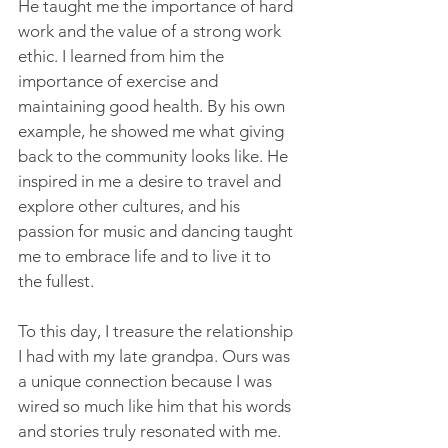
He taught me the importance of hard 
work and the value of a strong work 
ethic. I learned from him the 
importance of exercise and 
maintaining good health. By his own 
example, he showed me what giving 
back to the community looks like. He 
inspired in me a desire to travel and 
explore other cultures, and his 
passion for music and dancing taught 
me to embrace life and to live it to 
the fullest.
To this day, I treasure the relationship 
I had with my late grandpa. Ours was 
a unique connection because I was 
wired so much like him that his words 
and stories truly resonated with me. 