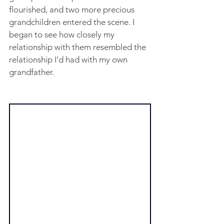
flourished, and two more precious 
grandchildren entered the scene. I 
began to see how closely my 
relationship with them resembled the 
relationship I’d had with my own 
grandfather.