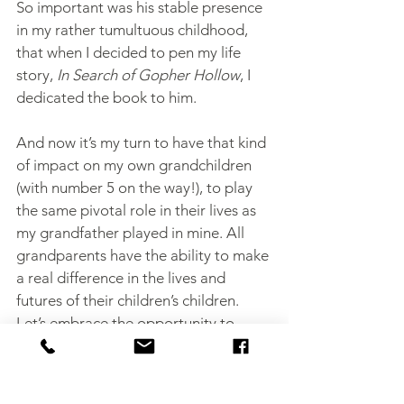
So important was his stable presence 
in my rather tumultuous childhood, 
that when I decided to pen my life 
story, 
In Search of Gopher Hollow
, I 
dedicated the book to him.
And now it’s my turn to have that kind 
of impact on my own grandchildren 
(with number 5 on the way!), to play 
the same pivotal role in their lives as 
my grandfather played in mine. All 
grandparents have the ability to make 
a real difference in the lives and 
futures of their children’s children. 
Let’s embrace the opportunity to 
guide our grandchildren toward 
goodness and even greatness … they 
will thank us for it later (and maybe 