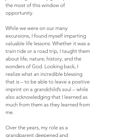
the most of this window of 
opportunity.
While we were on our many 
excursions, I found myself imparting 
valuable life lessons. Whether it was a 
train ride or a road trip, I taught them 
about life, nature, history, and the 
wonders of God. Looking back, I 
realize what an incredible blessing 
that is – to be able to leave a positive 
imprint on a grandchild’s soul – while 
also acknowledging that I learned as 
much from them as they learned from 
me.
Over the years, my role as a 
grandparent deepened and 