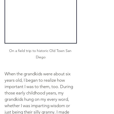
On a field trip to historic Old Town San 
Diego
When the grandkids were about six 
years old, I began to realize how 
important I was to them, too. During 
those early childhood years, my 
grandkids hung on my every word, 
whether I was imparting wisdom or 
just being their silly granny. I made 