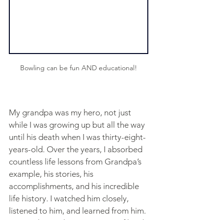
Bowling can be fun AND educational!
My grandpa was my hero, not just 
while I was growing up but all the way 
until his death when I was thirty-eight-
years-old. Over the years, I absorbed 
countless life lessons from Grandpa’s 
example, his stories, his 
accomplishments, and his incredible 
life history. I watched him closely, 
listened to him, and learned from him. 