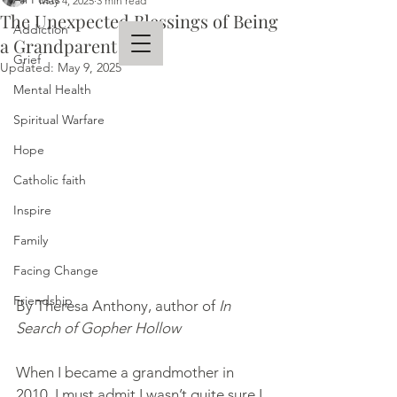
May 4, 2025
3 min read
The Unexpected Blessings of Being
Addiction
a Grandparent
Grief
Updated:
May 9, 2025
Mental Health
THERESA ANTHONY
Spiritual Warfare
AUTHOR
Hope
Catholic faith
Inspire
Family
Facing Change
Friendship
By Theresa Anthony, author of 
In 
Search of Gopher Hollow
When I became a grandmother in 
2010, I must admit I wasn’t quite sure I 