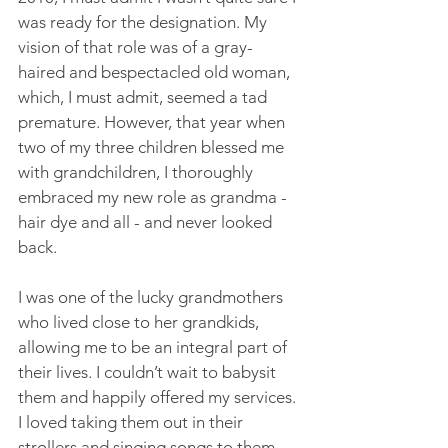
was ready for the designation. My 
vision of that role was of a gray-
haired and bespectacled old woman, 
which, I must admit, seemed a tad 
premature. However, that year when 
two of my three children blessed me 
with grandchildren, I thoroughly 
embraced my new role as grandma -  
hair dye and all - and never looked 
back.
I was one of the lucky grandmothers 
who lived close to her grandkids, 
allowing me to be an integral part of 
their lives. I couldn’t wait to babysit 
them and happily offered my services. 
I loved taking them out in their 
strollers and singing songs to them, 