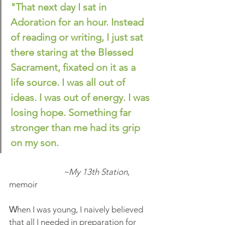
"That next day I sat in 
Adoration for an hour. Instead 
of reading or writing, I just sat 
there staring at the Blessed 
Sacrament, fixated on it as a 
life source. I was all out of 
ideas. I was out of energy. I was 
losing hope. Something far 
stronger than me had its grip 
on my son.
                           ~My 13th Station
, 
memoir
W
hen I was young, I naively believed 
that all I needed in preparation for 