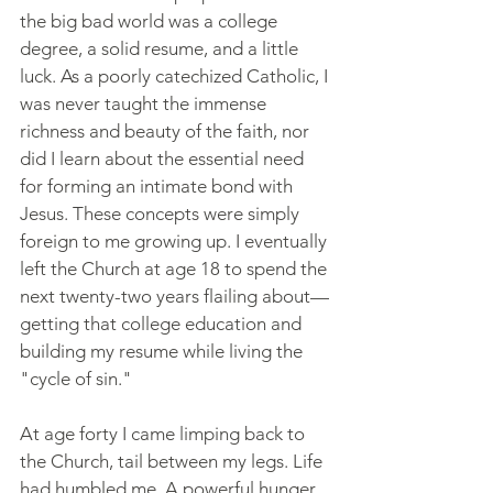
the big bad world was a college 
degree, a solid resume, and a little 
luck. As a poorly catechized Catholic, I 
was never taught the immense 
richness and beauty of the faith, nor 
did I learn about the essential need 
for forming an intimate bond with 
Jesus. These concepts were simply 
foreign to me growing up. I eventually 
left the Church at age 18 to spend the 
next twenty-two years flailing about—
getting that college education and 
building my resume while living the 
"cycle of sin."
At age forty I came limping back to 
the Church, tail between my legs. Life 
had humbled me. A powerful hunger 