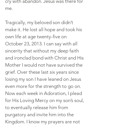
cry with abandon. Jesus was there for 
me.
Tragically, my beloved son didn’t 
make it. He lost all hope and took his 
own life at age twenty-five on 
October 23, 2013. I can say with all 
sincerity that without my deep faith 
and ironclad bond with Christ and His 
Mother I would not have survived the 
grief. Over these last six years since 
losing my son I have leaned on Jesus 
even more for the strength to go on. 
Now each week in Adoration, I plead 
for His Loving Mercy on my son’s soul, 
to eventually release him from 
purgatory and invite him into the 
Kingdom. I know my prayers are not 