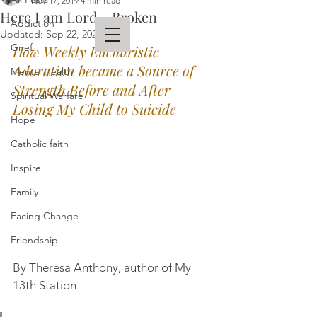
Nov 17, 2019
4 min read
Here I am Lord... Broken
Addiction
Updated:
Sep 22, 2023
Grief
How Weekly Eucharistic 
Adoration became a Source of 
Mental Health
THERESA ANTHONY
Strength Before and After 
Spiritual Warfare
AUTHOR
Losing My Child to Suicide
Hope
Catholic faith
Inspire
Family
Facing Change
Friendship
By Theresa Anthony, author of My 
13th Station