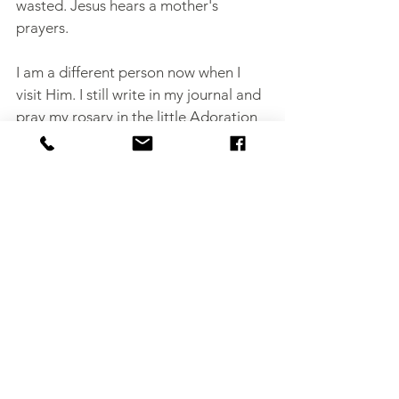
wasted. Jesus hears a mother's 
prayers.
I am a different person now when I 
visit Him. I still write in my journal and 
pray my rosary in the little Adoration 
chapel, but I am a depleted version of 
my former self. Even so, I know on 
some level that getting that dose of 
time each week with Jesus is helping 
to sustain me, even propel me. He still 
has plans for my life, and this time I 
realize how much I am going to need 
Him.
Author's note:
Please tap the heart 
button below if you liked this post!