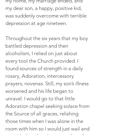
my home, my marriage ended, and 
my dear son, a happy, positive kid, 
was suddenly overcome with terrible 
depression at age nineteen. 
Throughout the six years that my boy 
battled depression and then 
alcoholism, I relied on just about 
every tool the Church provided. I 
found sources of strength in a daily 
rosary, Adoration, intercessory 
prayers, novenas. Still, my son’s illness 
worsened and his life began to 
unravel. I would go to that little 
Adoration chapel seeking solace from 
the Source of all graces, relishing 
those times when I was alone in the 
room with him so I would just wail and 