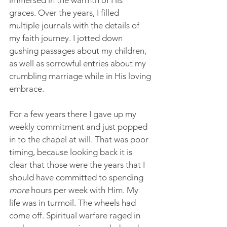
graces. Over the years, I filled 
multiple journals with the details of 
my faith journey. I jotted down 
gushing passages about my children, 
as well as sorrowful entries about my 
crumbling marriage while in His loving 
embrace. 
For a few years there I gave up my 
weekly commitment and just popped 
in to the chapel at will. That was poor 
timing, because looking back it is 
clear that those were the years that I 
should have committed to spending 
more 
hours per week with Him. My 
life was in turmoil. The wheels had 
come off. Spiritual warfare raged in 