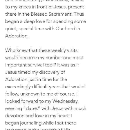
to my knees in front of Jesus, present 
there in the Blessed Sacrament. Thus 
began a deep love for spending some 
quiet, special time with Our Lord in 
Adoration.
Who knew that these weekly visits 
would become my number one most 
important survival tool? It was as if 
Jesus timed my discovery of 
Adoration just in time for the 
exceedingly difficult years that would 
follow, unknown to me of course. I 
looked forward to my Wednesday 
evening “dates” with Jesus with much 
devotion and love in my heart. I 
began journaling while I sat there 
immersed in the warmth of His 