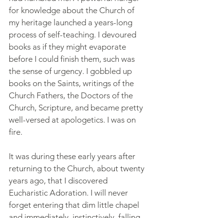
for knowledge about the Church of 
my heritage launched a years-long 
process of self-teaching. I devoured 
books as if they might evaporate 
before I could finish them, such was 
the sense of urgency. I gobbled up 
books on the Saints, writings of the 
Church Fathers, the Doctors of the 
Church, Scripture, and became pretty 
well-versed at apologetics. I was on 
fire.
It was during these early years after 
returning to the Church, about twenty 
years ago, that I discovered 
Eucharistic Adoration. I will never 
forget entering that dim little chapel 
and immediately, instinctively, falling 