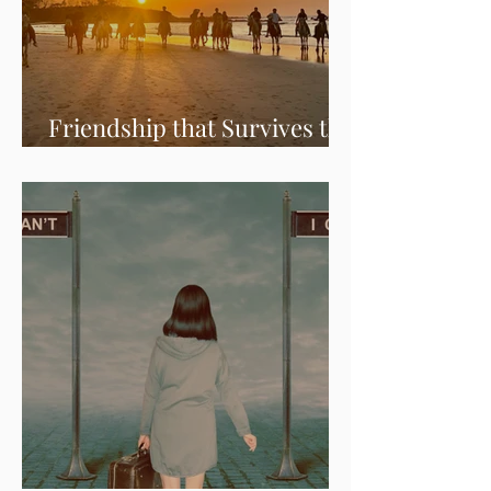
Friendship that Survives the
Test of Time