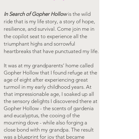
In Search of Gopher Hollow
i
s the wild
ride that is my life story, a story of hope,
resilience, and survival. Come join me in
the copilot seat to experience all the
triumphant highs and sorrowful
heartbreaks that have punctuated my life.
It was at my grandparents’ home called
Gopher Hollow that I found refuge at the
age of eight after experiencing great
turmoil in my early childhood years. At
that impressionable age, I soaked up all
the sensory delights I discovered there at
Gopher Hollow - the scents of gardenia
and eucalyptus, the cooing of the
mourning dove - while also forging a
close bond with my grandpa. The result
was a blueprint for joy that became