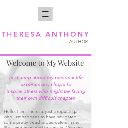
THERESA ANTHONY
AUTHOR
Welcome to My Website
In sharing about my personal life
experiences, I hope to
inspire others who might be facing
their own difficult chapter.
Hello, I am Theresa, just a regular gal
who just happens to have navigated
some pretty treacherous waters in my
life... and managed to survive. Over the