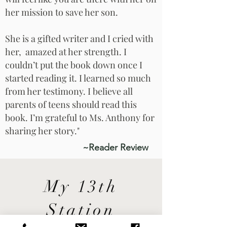
her mission to save her son.
She is a gifted writer and I cried with
her, amazed at her strength. I
couldn’t put the book down once I
started reading it. I learned so much
from her testimony. I believe all
parents of teens should read this
book. I’m grateful to Ms. Anthony for
sharing her story."
~Reader Review
My 13th
Station