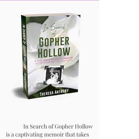
In Search of Gopher Hollow
is a captivating memoir that takes