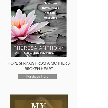
HOPE SPRINGS FROM A MOTHER'S
BROKEN HEART
Purchase Here