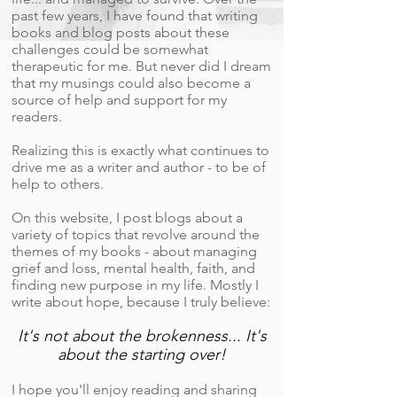
past few years, I have found that writing
books and blog posts about these
challenges could be somewhat
therapeutic for me. But never did I dream
that my musings could also become a
source of help and support for my
readers.
Realizing this is exactly what continues to
drive me as a writer and author - to be of
help to others.
On this website, I post blogs about a
variety of topics that revolve around the
themes of my books - about managing
grief and loss, mental health, faith, and
finding new purpose in my life. Mostly I
write about hope, because I truly believe:
It's not about the brokenness... It's
about the starting over!
I hope you'll enjoy reading and sharing