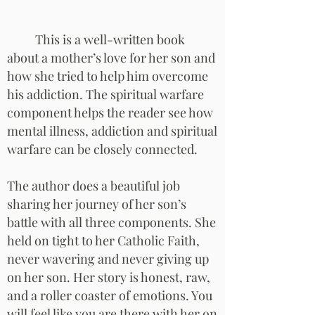
This is a well-written book
about a mother’s love for her son and
how she tried to help him overcome
his addiction. The spiritual warfare
component helps the reader see how
mental illness, addiction and spiritual
warfare can be closely connected.
The author does a beautiful job
sharing her journey of her son’s
battle with all three components. She
held on tight to her Catholic Faith,
never wavering and never giving up
on her son. Her story is honest, raw,
and a roller coaster of emotions. You
will feel like you are there with her on