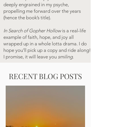
deeply engrained in my psyche,
propelling me forward over the years
(hence the book’s title).
In Search of Gopher Hollow
is a real-life
example of faith, hope, and joy all
wrapped up in a whole lotta drama. I do
hope you’ll pick up a copy and ride along!
I promise, it will leave you
smiling.
RECENT BLOG POSTS