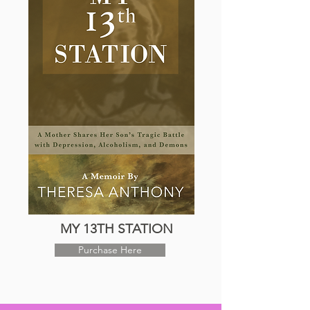
MY 13TH STATION
Purchase Here