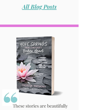
All Blog Posts
These stories are beautifully