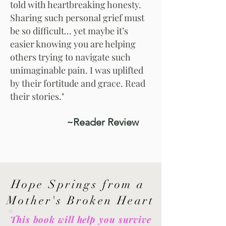
told with heartbreaking honesty.
Sharing such personal grief must
be so difficult… yet maybe it’s
easier knowing you are helping
others trying to navigate such
unimaginable pain. I was uplifted
by their fortitude and grace. Read
their stories."
~Reader Review
Hope Springs from a
Mother's Broken Heart
This book will help you survive