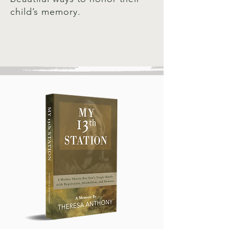
child’s memory.