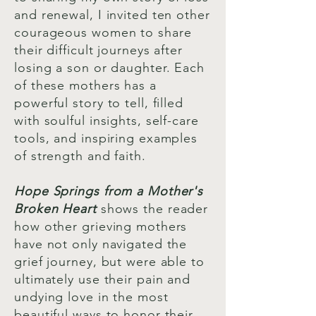
and renewal, I invited ten other
courageous women to share
their difficult journeys after
losing a son or daughter. Each
of these mothers has a
powerful story to tell, filled
with soulful insights, self-care
tools, and inspiring examples
of strength and faith.
Hope Springs from a Mother's
Broken Heart
shows the reader
how other grieving mothers
have not only navigated the
grief journey, but were able to
ultimately use their pain and
undying love in the most
beautiful ways to honor their