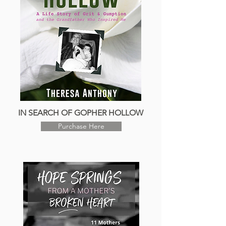
IN SEARCH OF GOPHER HOLLOW
Purchase Here