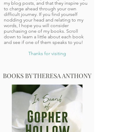
my blog posts, and that they inspire you
to charge ahead through your own
difficult journey. If you find yourself
nodding your head and relating to my
words, I hope you will consider
purchasing one of my books. Scroll
down to learn a little about each book
and see if one of them speaks to you!
Thanks for visiting
BOOKS BY THERESA ANTHONY