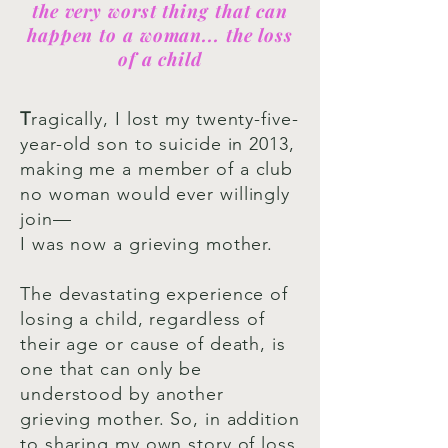
the very worst thing that can
happen to a woman... the loss
of a child
T
ragically, I lost my twenty-five-
year-old son to suicide in 2013,
making me a member of a club
no woman would ever willingly
join—
I was now a grieving mother.
The devastating experience of
losing a child, regardless of
their age or cause of death, is
one that can only be
understood by another
grieving mother. So, in addition
to sharing my own story of loss