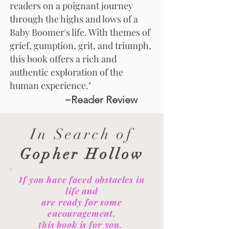
readers on a poignant journey
through the highs and lows of a
Baby Boomer's life. With themes of
grief, gumption, grit, and triumph,
this book offers a rich and
authentic exploration of the
human experience."
~Reader Review
In Search of
Gopher Hollow
If you have faced obstacles in
life and
are ready for some
encouragement,
this book is for you.